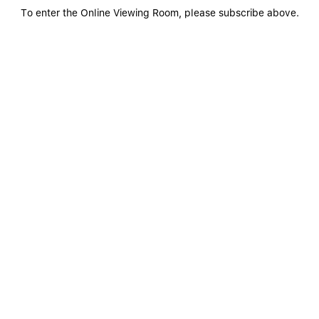
To enter the Online Viewing Room, please subscribe above.