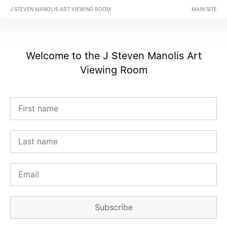
J STEVEN MANOLIS ART VIEWING ROOM
MAIN SITE
Welcome to the J Steven Manolis Art
Viewing Room